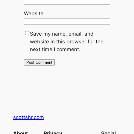
Website
Save my name, email, and
website in this browser for the
next time I comment.
scottshr.com
About
Privacy
Social