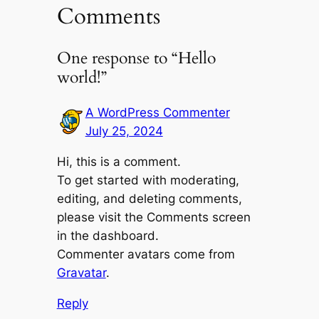
Comments
One response to “Hello
world!”
A WordPress Commenter
July 25, 2024
Hi, this is a comment.
To get started with moderating,
editing, and deleting comments,
please visit the Comments screen
in the dashboard.
Commenter avatars come from
Gravatar
.
Reply