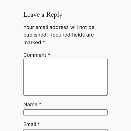
Leave a Reply
Your email address will not be
published.
Required fields are
marked
*
Comment
*
Name
*
Email
*