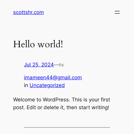
Skip
scottshr.com
to
content
Hello world!
Jul 25, 2024
—
by
imameen44@gmail.com
in
Uncategorized
Welcome to WordPress. This is your first
post. Edit or delete it, then start writing!